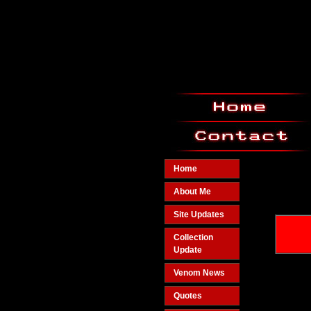
Home
About Me
Site Updates
Collection
Update
Venom News
Quotes