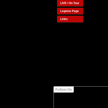
LIVE / On Tour
Legions Page
Links