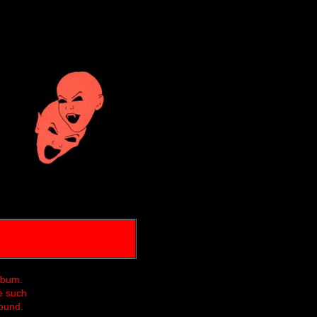
album.
e such
found.