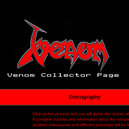
Discography
Click on the pictures and you will get to the chosen 
A complete tracklist and information about the releas
as label, releaseyear and different pressings will be 