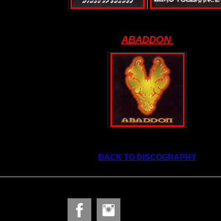
ABADDON
BACK TO DISCOGRAPHY