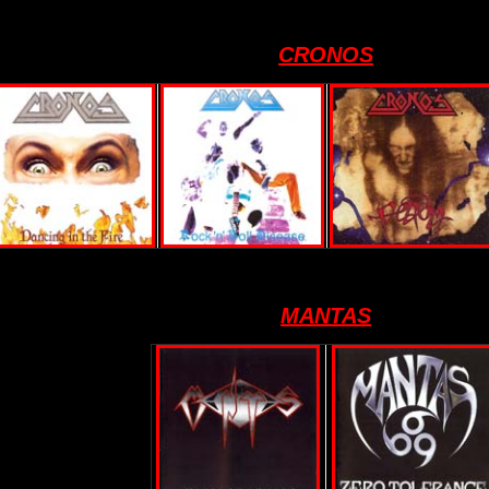
CRONOS
MANTAS