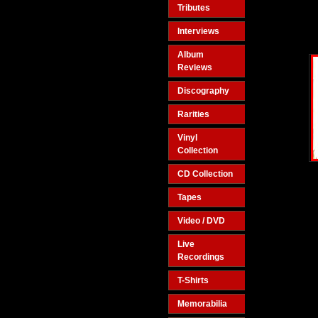
Tributes
Interviews
Album
Reviews
Discography
Rarities
Vinyl
Collection
CD Collection
Tapes
Video / DVD
Live
Recordings
T-Shirts
Memorabilia