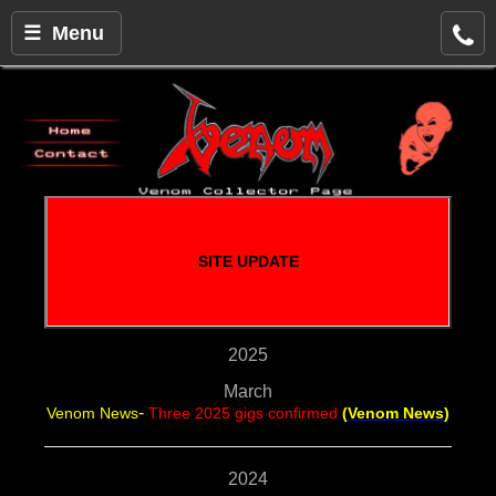
☰ Menu
SITE UPDATE
2025
March
-
Venom News
Three 2025 gigs confirmed
(
Venom News
)
2024