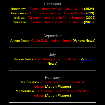
December
-
Interviews
"Cronos Interview" with Guitar World
(
2024
)
-
Interviews
"Cronos Interview" with Brave Words
(
2023
)
-
Interviews
"Cronos Interview" with Metal Hammer
(
2022
)
-
Interviews
"Cronos Interview" with The Quietus
(
202
0
)
September
-
Venom News
Gig in Switzerlad confirmed
(
Venom News
)
July
-
Venom News
Latin America Tour confirmed
(
Venom
News
)
February
-
Memorabilia
"Re-Action Figure" Bloodlust
edition
(
Action Figures
)
-
Memorabilia
"Re-Action Figure" Glow in the dark
edition
(
Action Figures
)