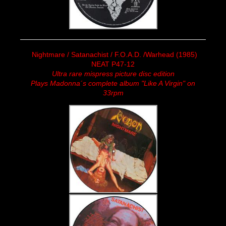
Nightmare / Satanachist / F.O.A.D. /Warhead (1985)
NEAT P47-12
Ultra rare mispress picture disc edition
Plays Madonna´s complete album "Like A Virgin" on
33rpm