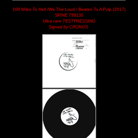
100 Miles To Hell /We The Loud / Beaten To A Pulp (2017)
SPINE 799135
Ultra rare TESTPRESSING
Signed by CRONOS