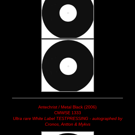
Antechrist / Metal Black (2006)
CMWSE 1333
Ultra rare White Label TESTPRESSING - autographed by
Cronos, Antton & Mykvs