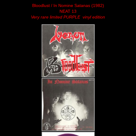
Bloodlust / In Nomine Satanas (1982)
NEAT 13
Very rare limited PURPLE vinyl edition