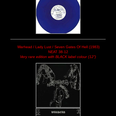
Warhead / Lady Lust / Seven Gates Of Hell (1983)
NEAT 38-12
Very rare edition with BLACK label colour (12")