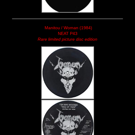
Manitou / Woman (1984)
NEAT P43
Rare limited picture disc edition