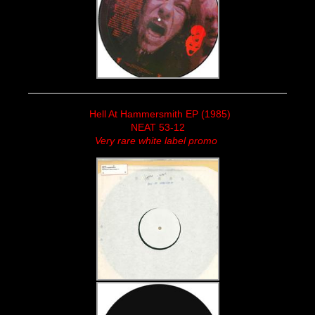
Hell At Hammersmith EP (1985)
NEAT 53-12
Very rare white label promo