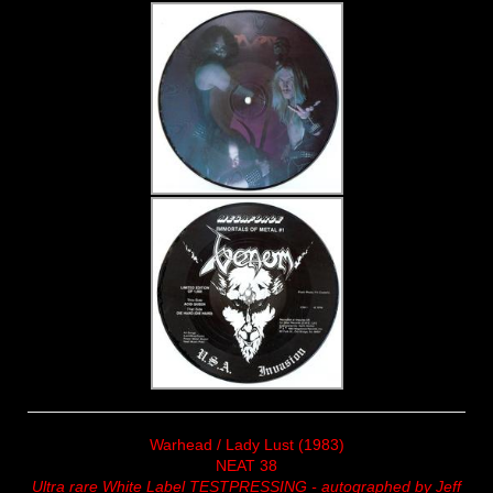
Warhead / Lady Lust (1983)
NEAT 38
Ultra rare White Label TESTPRESSING - autographed by Jeff