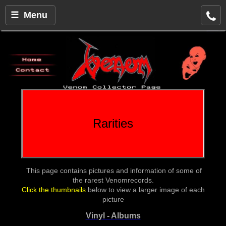
☰ Menu
Rarities
This page contains pictures and information of some of
the rarest Venomrecords.
Click the thumbnails
below to view a larger image of each
picture
Vinyl - Albums