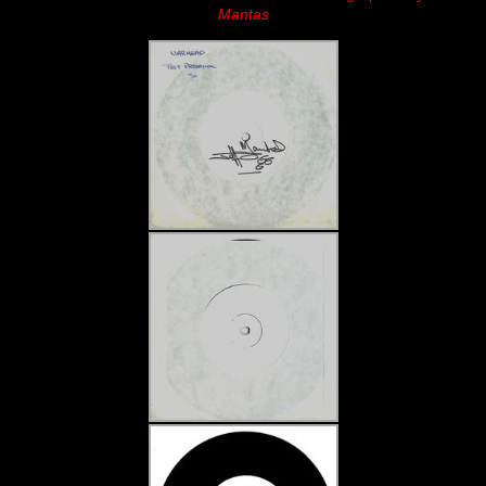
Mantas