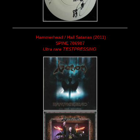
Hammerhead / Hail Satanas (2011)
SPINE 786987
Ultra rare TESTPRESSING