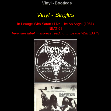
Vinyl - Bootlegs
Vinyl - Singles
In Leauge With Satan / Live Like An Angel (1981)
NEAT 08
Very rare label misspress reading, In Leaue With SATIN