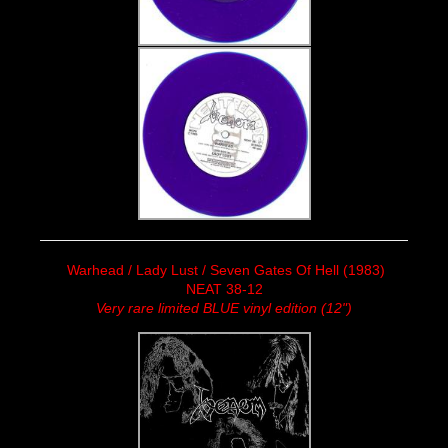
Warhead / Lady Lust / Seven Gates Of Hell (1983)
NEAT 38-12
Very rare limited BLUE vinyl edition (12")