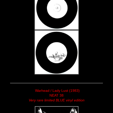
Warhead / Lady Lust (1983)
NEAT 38
Very rare limited BLUE vinyl edition