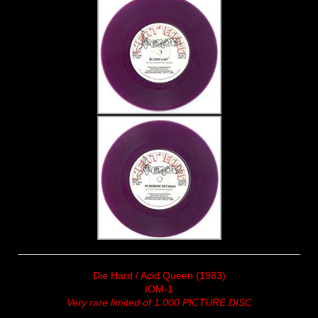
Die Hard / Acid Queen (1983)
IOM-1
Very rare limited of 1.000 PICTURE DISC