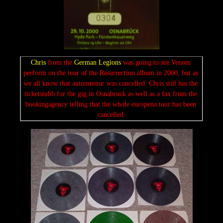
Chris
 from the 
German Legions 
was going to see Venom 
perform on the tour of the Resurrection album in 2000, but as 
we all know that autumntour was cancelled. Chris still has the 
ticketstubb for the gig in Osnabruck as well as a fax from the 
bookingagency telling that the whole europena tour has been 
cancelled.