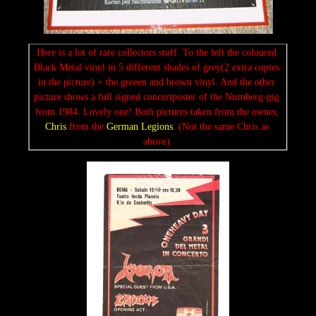
Here is a lot of rare collectors stuff. To the left the coloured 
Black Metal vinyl in 5 different shades of grey(2 extra copies 
in the picture) + the greeen and brown vinyl. And the other 
picture shows a full signed concertposter of the Nurnberg-gig 
from 1984. Lovely one! Both pictures taken from the owner, 
Chris
 from the 
German Legions
. (Not the same Chris as 
above).