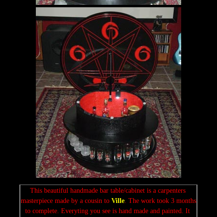
This beautiful handmade bar table/cabinet is a carpenters 
masterpiece made by a cousin to 
Ville
. The work took 3 months 
to complete. Everyting you see is hand made and painted. It 