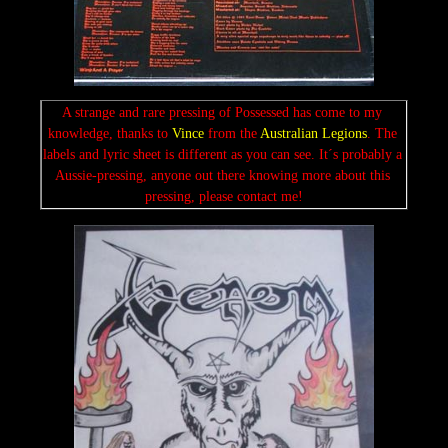
A strange and rare pressing of Possessed has come to my 
knowledge, thanks to 
Vince
 from the 
Australian Legions
. The 
labels and lyric sheet is different as you can see. It´s probably a 
Aussie-pressing, anyone out there knowing more about this 
pressing, please contact me!