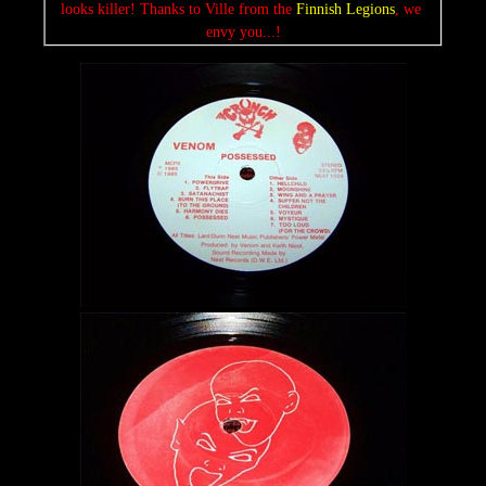
looks killer! Thanks to Ville from the 
Finnish Legions
, we 
envy you...!