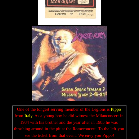
One of the longest serving member of the Legions is 
Pippo 
from 
Italy
. As a young boy he did witness the Milanconcert in 
1984 with his brother and the year after in 1985 he was 
thrashing around in the pit at the Romeconcert. To the left you 
see the ticket from that event. We envy you Pippo!