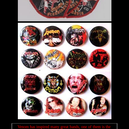
Venom has inspired many great bands, one of them is the 