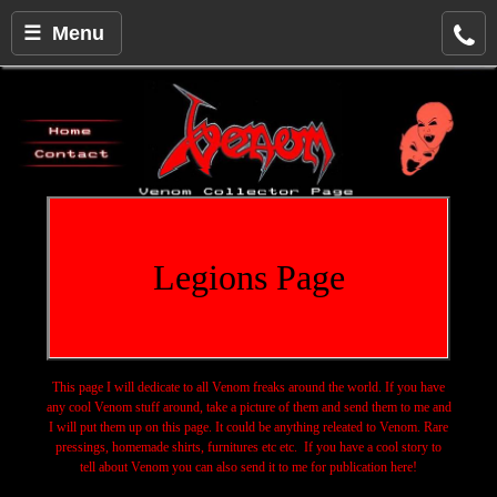
☰ Menu
Legions Page
This page I will dedicate to all Venom freaks around the world. If you have
any cool Venom stuff around, take a picture of them and send them to me and
I will put them up on this page. It could be anything releated to Venom. Rare
pressings, homemade shirts, furnitures etc etc. If you have a cool story to
tell about Venom you can also send it to me for publication here!