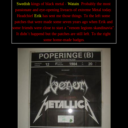
S
wedis
h
 kings of black metal - 
Watain
. Probably the most 
passionate and eye-opening liveacts of extreme Metal today. 
Headchief 
Erik
 has sent me those things. To the left some 
patches that were made some seven years ago when Erik and 
some friends were close to start a "venom legions skandinavia". 
It didn´t happend but the patches are still left. To the right 
some home-made badges.