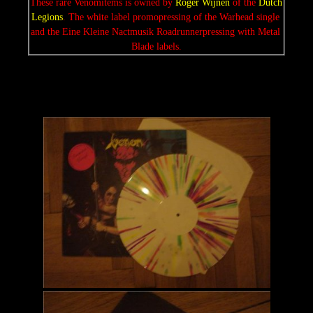
These rare Venomitems is owned by 
Roger Wijnen 
of the 
Dutch 
Legions
. The white label promopressing of the Warhead single 
and the Eine Kleine Nactmusik Roadrunnerpressing with Metal 
Blade labels.