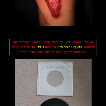
This awesome Cronos-figure made by "The Farrow" in New 
Jersey is owned by 
Derik
 from the 
American Legions
. Brilliant 
work! And to the right his sparking Venom-tattoo.