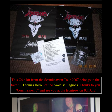
This Oslo kit from the Scandinavian Tour 2007 belongs to the 
faithful 
Thomas Herou 
of the 
Swedish
Legions
. Thanks to you 
"Count Zwemp" and see you at the frontrow on 8th July!