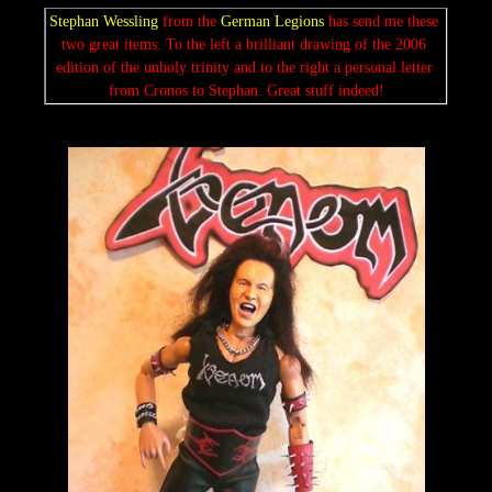
Stephan Wessling
 from the 
German Legions 
has send me these 
two great items. To the left a brilliant drawing of the 2006 
edition of the unholy trinity and to the right a personal letter 
from Cronos to Stephan. Great stuff indeed!