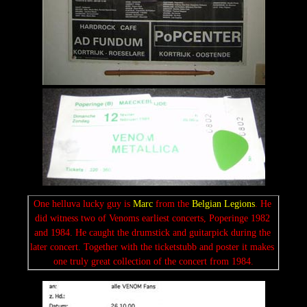
One helluva lucky guy is 
Marc
 from the 
Belgian Legions
. He 
did witness two of Venoms earliest concerts, Poperinge 1982 
and 1984. He caught the drumstick and guitarpick during the 
later concert. Together with the ticketstubb and poster it makes 
one truly great collection of the concert from 1984.