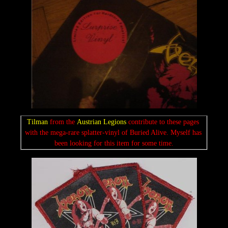
Tilman 
from the 
Austrian Legions 
contribute to these pages 
with the mega-rare splatter-vinyl of Buried Alive. Myself has 
been looking for this item for some time.