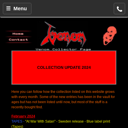
☰ Menu
COLLECTION UPDATE 2024
Here you can follow how the collection listed on this website grows
with every month. Some of the new entries has been in the vault for
ages but has not been listed until now, but most of the stuff is a
recently bought find.
February 2024
TAPES -
"At War With Satan
" - Sweden release - Blue label print
(Tapes)