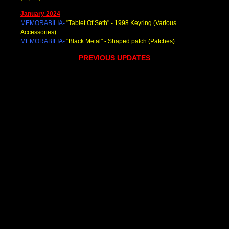
January 2024
MEMORABILIA-
"Tablet Of Seth
" - 1998 Keyring (Various
Accessories)
MEMORABILIA-
"Black Metal
" - Shaped patch (Patches)
PREVIOUS UPDATES