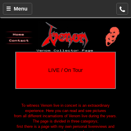
☰ Menu
LIVE / On Tour
To witness Venom live in concert is an extraordinary
experience. Here you can read and see pictures
from all different incarnations of Venom live during the years.
The page is divided in three categorys;
first there is a page with my own personal livereviews and