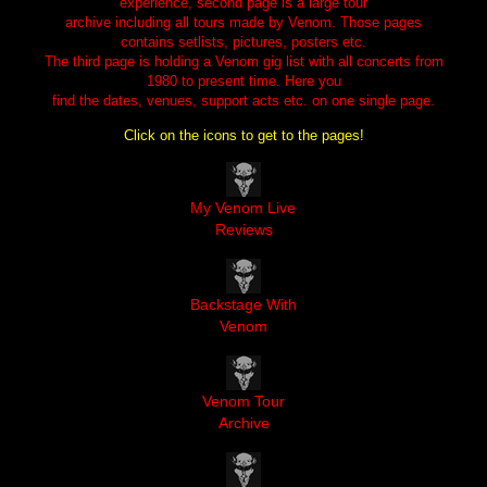
experience, second page is a large tour
archive including all tours made by Venom. Those pages
contains setlists, pictures, posters etc.
The third page is holding a Venom gig list with all concerts from
1980 to present time. Here you
find the dates, venues, support acts etc. on one single page.
Click on the icons to get to the pages!
My Venom Live 
Reviews
Backstage With 
Venom
Venom Tour 
Archive