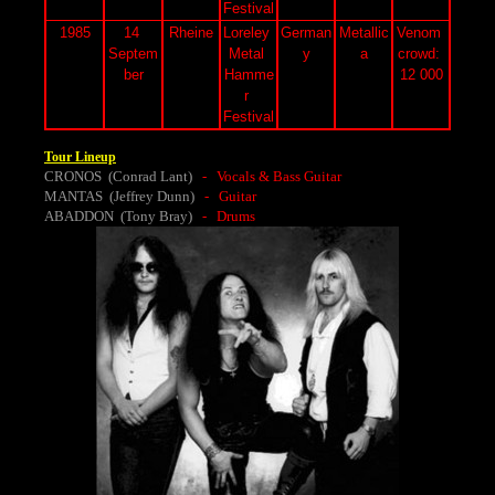
Festival
1985
14 
Rheine
Loreley 
German
Metallic
Venom 
Septem
Metal 
y
a
crowd: 
ber
Hamme
12 000
r 
Festival
Tour Lineup
CRONOS (Conrad Lant)
- Vocals & Bass Guitar
MANTAS (Jeffrey Dunn)
- Guitar
ABADDON (Tony Bray)
- Drums