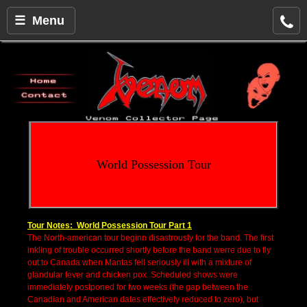
☰ Menu
World Possession Tour
Tour Notes: World Possession Tour Part 1
The North-american tour beginn disastrously for the band. The first
inkling of trouble occurred shortly before the band werre due to fly
out to Canada when Mantas fell seriously ill with a mixture of
glandular fever and chicken pox. Scheduled shows were
immediately postponed for two weeks (the gap between the
Canadian and American dates effectively reduced to zero), but