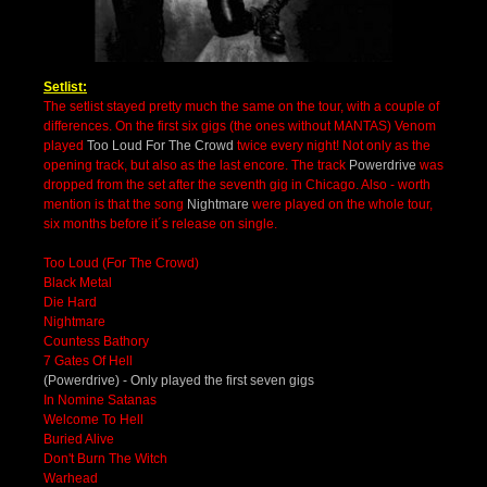
Setlist:
The setlist stayed pretty much the same on the tour, with a couple of
differences. On the first six gigs (the ones without MANTAS) Venom
played
Too Loud For The Crowd
twice every night! Not only as the
opening track, but also as the last encore. The track
Powerdrive
was
dropped from the set after the seventh gig in Chicago. Also - worth
mention is that the song
Nightmare
were played on the whole tour,
six months before it´s release on single.
Too Loud (For The Crowd)
Black Metal
Die Hard
Nightmare
Countess Bathory
7 Gates Of Hell
(Powerdrive) - Only played the first seven gigs
In Nomine Satanas
Welcome To Hell
Buried Alive
Don't Burn The Witch
Warhead