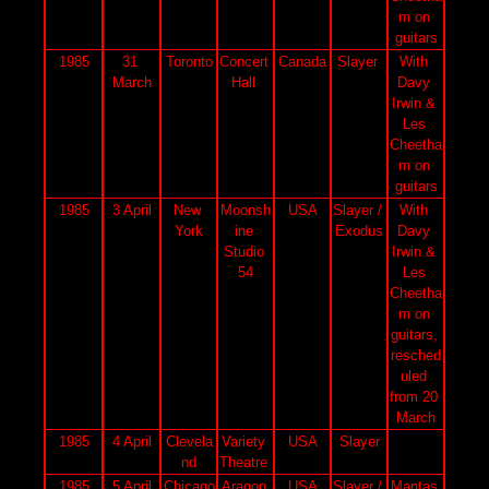
m on 
guitars
1985
31 
Toronto
Concert 
Canada
Slayer 
With 
March
Hall 
Davy 
Irwin & 
Les 
Cheetha
m on 
guitars
1985
3 April
New 
Moonsh
USA
Slayer / 
With 
York
ine 
Exodus
Davy 
Studio 
Irwin & 
54
Les 
Cheetha
m on 
guitars, 
resched
uled 
from 20 
March
1985
4 April
Clevela
Variety 
USA
Slayer
nd
Theatre 
1985
5 April
Chicago
Aragon 
USA
Slayer / 
Mantas 