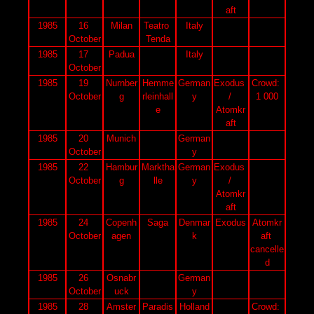
aft
1985
16 
Milan
Teatro 
Italy
October
Tenda
1985
17 
Padua
Italy
October
1985
19 
Nurnber
Hemme
German
Exodus 
Crowd: 
October
g
rleinhall
y
/ 
1 000
e
Atomkr
aft
1985
20 
Munich
German
October
y
1985
22 
Hambur
Marktha
German
Exodus 
October
g
lle
y
/ 
Atomkr
aft
1985
24 
Copenh
Saga
Denmar
Exodus
Atomkr
October
agen
k
aft 
cancelle
d
1985
26 
Osnabr
German
October
uck
y
1985
28 
Amster
Paradis
Holland
Crowd: 