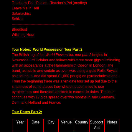
Teacher's Pet - Poison - Teacher's Pet (medley)
Leave Me In Hell
Satanachist
Schizo
-----------------------------------------------------
Bloodlust
Witching Hour
Tour Notes: World Possession Tour Part 2
The British leg of the
World Possession tour part 2
begins in
Newcastle 3rd October and follows with three more gigs culminating
with an appearance at the Hammersmith Odeon in London. The
band, as subtle and sedate as ever, was using a gold Rolls Royce
as a tour bus, and did spend £1,000 per gig on pyrotechnics alone.
From the beginning there was a ten date tour set up but due to the
smallness of some places they where not permitted to use
pyrotechnics and therefore decided to cancel six dates. The tour
continues with 17 gigs spread over two months in Italy, Germany,
Denmark, Holland and France.
Tour Dates Part 2:
Year
Date
City
Venue
Country
Support 
Notes
Act