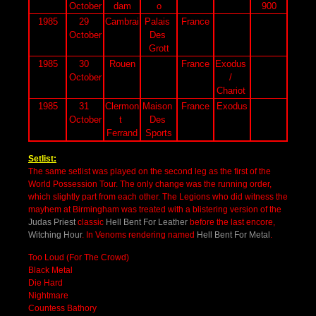
October
dam
o
900
1985
29 
Cambrai
Palais 
France
October
Des 
Grott
1985
30 
Rouen
France
Exodus 
October
/ 
Chariot 
1985
31 
Clermon
Maison 
France
Exodus
October
t 
Des 
Ferrand
Sports
Setlist:
The same setlist was played on the second leg as the first of the
World Possession Tour. The only change was the running order,
which slightly part from each other. The Legions who did witness the
mayhem at Birmingham was treated with a blistering version of the
Judas Priest
classic
Hell Bent For Leather
before the last
encore,
Witching Hour
. In Venoms rendering named
Hell Bent For Metal
.
Too Loud (For The Crowd)
Black Metal
Die Hard
Nightmare
Countess Bathory