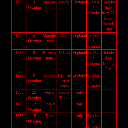
1985
3 
Newcas
Mayfair
England
Exodus 
Resche
October
tle
/ 
dule 
Chariot
from 27 
Sept. 
Crowd: 
400
1985
5 
Manche
Apollo
England
Exodus 
October
ster
/ 
Chariot
1985
6 
Birming
Odeon
England
Exodus 
Resche
October
ham
/ 
dule 
Chariot
from 7 
Oct.
1985
8 
London
Hamme
England
Exodus 
October
rsmith 
/ 
Odeon
Chariot
1985
12 
Rome
Teatro 
Italy
October
Tenda
1985
13 
Florenc
Italy
October
e
1985
15 
Turin
Italy
Exodus 
October
/ 
Atomkr