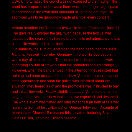
USA. Unfortunatley the crowd was not exposed to the mayhem the
band has prepared for because there was not enough stage space
to accomodate the exorbitant ammount of lightning and pyro, so
sacrifices was to be grudgingly made at almost every concert
Venom headline the Rantarock festival in Virrat, Finland on June 21.
The guys really enjojed the gig, much because the festival was
located by the sea so they had no problems to get admittance to use
a lot of fireworks and explosions.
On saturday, the 13th of September, the band headlined the
Metal
Hammer Festival
in Loreley, Germany in front of 12.000 people. It
was a day of much trouble. The contract with the promoters was
specifying £5.000 of fireworks that the promoters should arrange.
However, when the band arrived in the afternoon they realized that
nothing had been prepared for the show. Venom threaten to cancel
their appearance and soon the police was informed about the
situation.They feared a riot and the promoters was instructed to buy
and install fireworks. Finally, slightly deleated, Venom did enter the
stage and delivered a show that the crowd expected and deserved.
The whole event was filmed and later broadcast (in form of selected
highlights from all festivalbands) on German television. A couple of
months later Channel 5 released this on video, featuring Seven
Gates Of Hell, including Crono's bassolo.