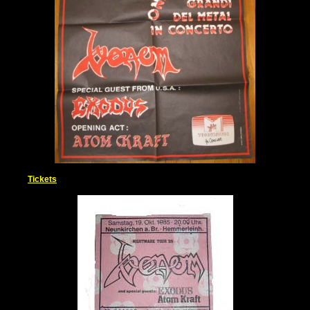
Tickets