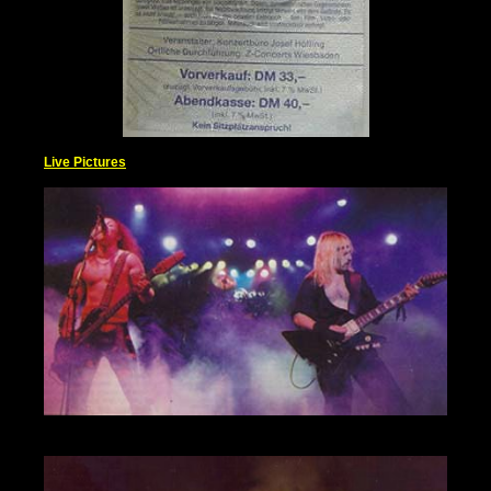
Live Pictures