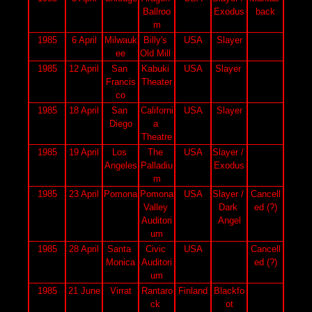
Ballroo
Exodus
back
m
1985
6 April
Milwauk
Billy's 
USA
Slayer
ee
Old Mill 
1985
12 April
San 
Kabuki 
USA
Slayer 
Francis
Theater
co
1985
18 April
San 
Californi
USA
Slayer
Diego
a 
Theatre
1985
19 April
Los 
The 
USA
Slayer / 
Angeles
Palladiu
Exodus
m
1985
23 April
Pomona
Pomona 
USA
Slayer / 
Cancell
Valley 
Dark 
ed (?)
Auditori
Angel
um
1985
28 April
Santa 
Civic 
USA
Cancell
Monica
Auditori
ed (?)
um
1985
21 June
Virrat
Rantaro
Finland
Blackfo
ck 
ot