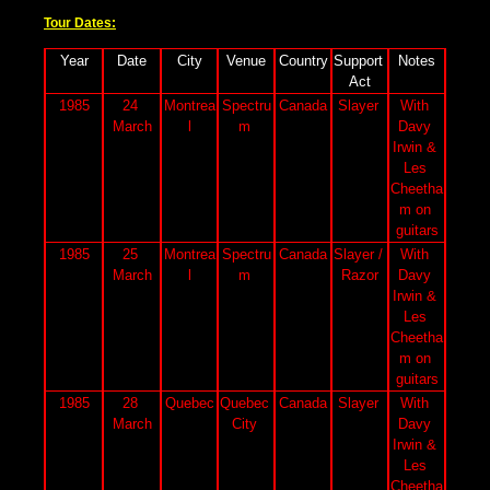
Tour Dates:
Year
Date
City
Venue
Country
Support 
Notes
Act
1985
24 
Montrea
Spectru
Canada
Slayer 
With 
March
l
m 
Davy 
Irwin & 
Les 
Cheetha
m on 
guitars
1985
25 
Montrea
Spectru
Canada
Slayer / 
With 
March
l
m 
Razor
Davy 
Irwin & 
Les 
Cheetha
m on 
guitars
1985
28 
Quebec
Quebec 
Canada
Slayer 
With 
March
City 
Davy 
Irwin & 
Les 
Cheetha