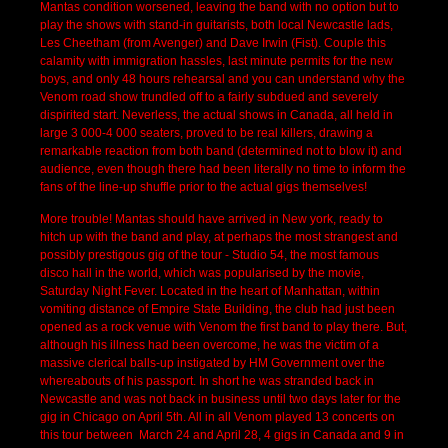
Mantas condition worsened, leaving the band with no option but to
play the shows with stand-in guitarists, both local Newcastle lads,
Les Cheetham (from Avenger) and Dave Irwin (Fist). Couple this
calamity with immigration hassles, last minute permits for the new
boys, and only 48 hours rehearsal and you can understand why the
Venom road show trundled off to a fairly subdued and severely
dispirited start. Neverless, the actual shows in Canada, all held in
large 3 000-4 000 seaters, proved to be real killers, drawing a
remarkable reaction from both band (determined not to blow it) and
audience, even though there had been literally no time to inform the
fans of the line-up shuffle prior to the actual gigs themselves!
More trouble! Mantas should have arrived in New york, ready to
hitch up with the band and play, at perhaps the most strangest and
possibly prestigous gig of the tour - Studio 54, the most famous
disco hall in the world, which was popularised by the movie,
Saturday Night Fever. Located in the heart of Manhattan, within
vomiting distance of Empire State Building, the club had just been
opened as a rock venue with Venom the first band to play there. But,
although his illness had been overcome, he was the victim of a
massive clerical balls-up instigated by HM Government over the
whereabouts of his passport. In short he was stranded back in
Newcastle and was not back in business until two days later for the
gig in Chicago on April 5th. All in all Venom played 13 concerts on
this tour between March 24 and April 28, 4 gigs in Canada and 9 in