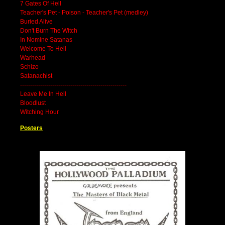
7 Gates Of Hell
Teacher's Pet - Poison - Teacher's Pet (medley)
Buried Alive
Don't Burn The Witch
In Nomine Satanas
Welcome To Hell
Warhead
Schizo
Satanachist
-----------------------------------------------------
Leave Me In Hell
Bloodlust
Witching Hour
Posters