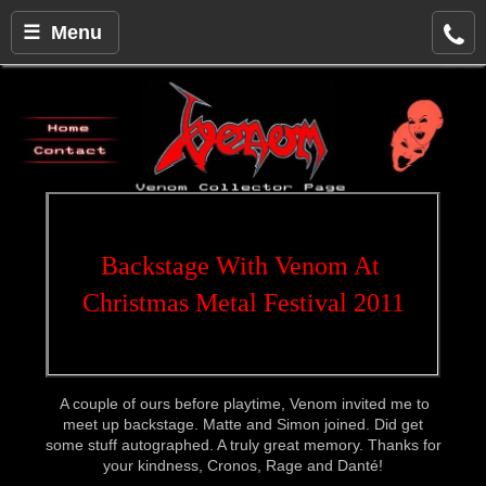
☰ Menu
Backstage With Venom At 
Christmas Metal Festival 2011
A couple of ours before playtime, Venom invited me to
meet up backstage. Matte and Simon joined. Did get
some stuff autographed. A truly great memory. Thanks for
your kindness, Cronos, Rage and Danté!