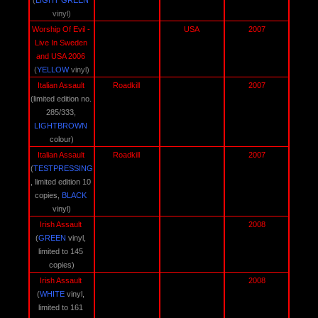
(
LIGHT GREEN
vinyl)
Worship Of Evil - 
USA 
2007
Live In Sweden 
and USA 2006 
(
YELLOW 
vinyl)
Italian Assault 
Roadkill 
2007
(limited edition no. 
285/333, 
LIGHTBROWN
colour)
Italian Assault 
Roadkill 
2007
(
TESTPRESSING
, limited edition 10 
copies, 
BLACK
vinyl)
Irish Assault 
2008
(
GREEN
 vinyl, 
limited to 145 
copies)
Irish Assault 
2008
(
WHITE
 vinyl, 
limited to 161 