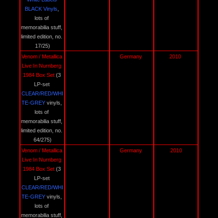
BLACK Vinyls
, 
lots of 
memorabilia stuff, 
limited edition, no. 
17/25)
Venom / Metallica 
Germany 
2010 
Live In Nurnberg 
1984 Box Set 
(3 
LP-set 
CLEAR/RED/WHI
TE-GREY 
vinyls, 
lots of 
memorabilia stuff, 
limited edition, no. 
64/275)
Venom / Metallica 
Germany 
2010
Live In Nurnberg 
1984 Box Set 
(3 
LP-set 
CLEAR/RED/WHI
TE-GREY 
vinyls, 
lots of 
memorabilia stuff, 