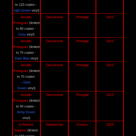
to 120 copies - 
Light Green
 vinyl)
Assalto 
Discossete
Portugal
2013
Portugues 
(limited 
to 80 copies - 
Grey 
vinyl)
Assalto 
Discossete
Portugal
2013
Portugues 
(limited 
to 70 copies - 
Dark Blue 
vinyl)
Assalto 
Discossete
Portugal
2013
Portugues 
(limited 
to 70 copies 
- 
Dark 
Green
 vinyl)
Assalto 
Discossete
Portugal
2013
Portugues 
(limited 
to 40 copies - 
Army Green 
vinyl)
In Nomine 
Satanachist
Greece
2013
Satanas 
(limited 