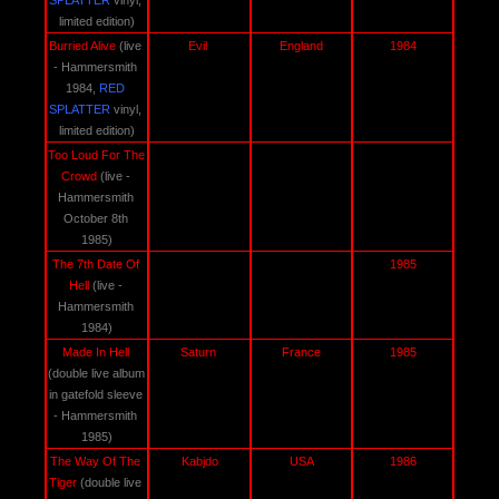
SPLATTER
 vinyl, 
limited edition)
Burried Alive 
(live 
Evil 
England
1984
- Hammersmith 
1984, 
RED
SPLATTER
 vinyl, 
limited edition)
Too Loud For The 
Crowd 
(live - 
Hammersmith 
October 8th 
1985)
The 7th Date Of 
1985
Hell 
(live - 
Hammersmith 
1984)
Made In Hell 
Saturn 
France
1985
(double live album 
in gatefold sleeve 
- Hammersmith 
1985)
The Way Of The 
Kabjdo
USA
1986
Tiger 
(double live 