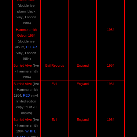
(double live 
album, black 
vinyl, London 
1984)
Hammersmith 
1984
Odeon 1984 
(double live 
album, 
CLEAR 
vinyl, London 
1984)
Burried Alive 
(live 
Evil Records
England
1984
- Hammersmith 
1984)
Burried Alive 
(live 
Evil 
England
1984
- Hammersmith 
1984, 
RED
 vinyl, 
limited edition 
copy 39 of 70 
copies)
Burried Alive 
(live 
Evil 
England
1984
- Hammersmith 
1984, 
WHITE