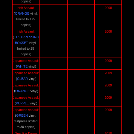
copies)
Irish Assault 
2008
(
ORANGE 
vinyl, 
limited to 175 
copies)
Irish Assault 
2008
(
TESTPRESSING
BOXSET
vinyl, 
limited to 25 
copies)
Japanese Assault 
2009
(
WHITE 
vinyl)
Japanese Assault 
2009
(
CLEAR 
vinyl)
Japanese Assault 
2009
(
ORANGE 
vinyl)
Japanese Assault 
2009
(
PURPLE 
vinyl)
Japanese Assault 
2009
(
GREEN 
vinyl, 
testpress limited 
to 30 copies)
Deadline Demo 
2010