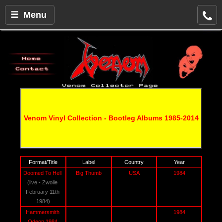
☰ Menu
Venom Vinyl Collection - Bootleg Albums 1985-2014
Format/Title
Label
Country
Year
Doomed To Hell 
Big Thumb
USA
1984
(live - Zwolle 
February 11th 
1984)
Hammersmith 
1984
Odeon 1984 