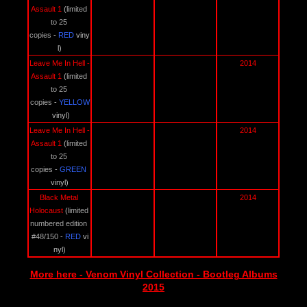
Assault 1 
(
limited 
to 25 
copies
 - 
RED 
viny
l)
Leave Me In Hell - 
2014
Assault 1 
(
limited 
to 25 
copies
 - 
YELLOW
vinyl)
Leave Me In Hell - 
2014
Assault 1 
(
limited 
to 25 
copies
 - 
GREEN 
vinyl)
Black Metal 
2014
Holocaust 
(
limited 
numbered edition 
#48/150
 - 
RED 
vi
nyl)
More here - Venom Vinyl Collection - Bootleg Albums
2015