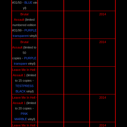
#31/50
 - 
BLUE 
vin
yl)
Brutal 
2014
Assault 
(
limited 
numbered edition 
#31/99
 - 
PURPLE 
transparent 
vinyl)
Brutal 
2014
Assault 
(
limited to 
50 
copies
 - 
PURPLE 
transpare 
vinyl)
Leave Me In Hell - 
Assault 1 
(
limited 
to 15 copies
 - 
TESTPRESS 
BLACK
vinyl)
Leave Me In Hell - 
2014
Assault 1 
(
limited 
to 20 copies
 - 
PINK 
MARBLE 
vinyl)
Leave Me In Hell - 
2014