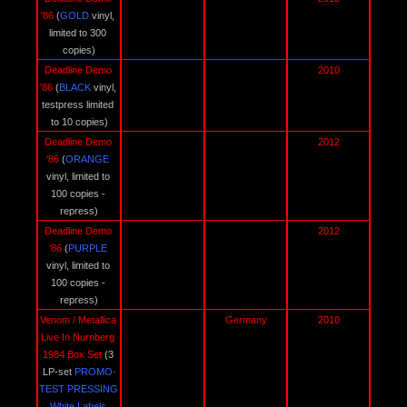
'86 
(
GOLD 
vinyl, 
limited to 300 
copies)
Deadline Demo 
2010
'86 
(
BLACK
vinyl, 
testpress limited 
to 10 copies)
Deadline Demo 
2012
'86 
(
ORANGE
vinyl, limited to 
100 copies - 
repress)
Deadline Demo 
2012
'86 
(
PURPLE 
vinyl, limited to 
100 copies - 
repress)
Venom / Metallica 
Germany
2010
Live In Nurnberg 
1984 Box Set 
(3 
LP-set 
PROMO-
TEST PRESSING 
White Labels 