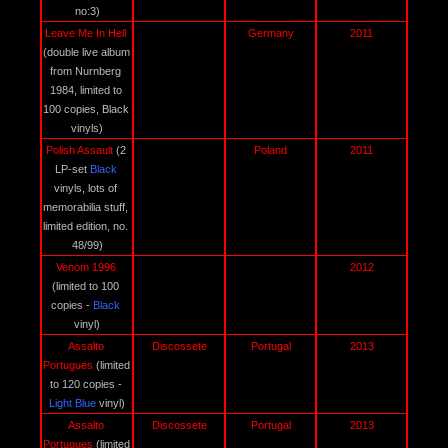
no:3)
Leave Me In Hell 
Germany
2011
(double live album 
from Nurnberg 
1984, limited to 
100 copies, Black 
vinyls)
Polish Assault 
(2 
Poland
2011
LP-set 
Black 
vinyls, lots of 
memorabilia stuff, 
limited edition, no. 
48/99)
Venom 1996 
2012
(limited to 100 
copies - 
Black
vinyl)
Assalto 
Discossete
Portugal
2013
Portugues 
(limited 
to 120 copies - 
Light Blue
 vinyl)
Assalto 
Discossete
Portugal
2013
Portugues 
(limited 