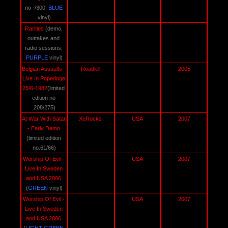
no -/300, 
BLUE 
vinyl)
Rarities 
(demo, 
outtakes and 
radio sessions,
PURPLE
 vinyl)
Belgian Assaults - 
Roadkill 
2005
Live In Poperinge 
25/6-1982
(limited 
edition no 
208/275)
At War With Satan 
XeRocks 
USA 
2007
- Early Demo
(limited edition 
no.61/66)
Worship Of Evil - 
USA 
2007
Live In Sweden 
and USA 2006 
(
GREEN 
vinyl)
Worship Of Evil - 
USA 
2007
Live In Sweden 
and USA 2006 