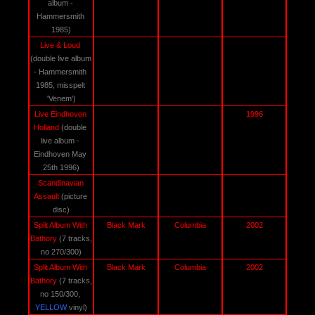
album - 
Hammersmith 
1985)
Live & Loud 
(double live album 
- Hammersmith 
1985, misspelt 
'Venem')
Live Eindhoven 
1996
Holland 
(double 
live album - 
Eindhoven May 
25th 1996)
Scandinavian 
Assault 
(picture 
disc)
Split Album With 
Black Mark
Columbia
2002
Bathory 
(7 tracks, 
no 270/300)
Split Album With 
Black Mark
Columbia
2002
Bathory 
(7 tracks, 
no 150/300, 
YELLOW
 vinyl)