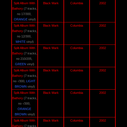
Split Album With 
Black Mark
Columbia
2002
Bathory 
(7 tracks, 
no 17/300, 
ORANGE 
vinyl)
Split Album With 
Black Mark
Columbia
2002
Bathory 
(7 tracks, 
no 12/300,
WHITE
 vinyl)
Split Album With 
Black Mark
Columbia
2002
Bathory 
(7 tracks, 
no 210/205, 
GREEN 
vinyl)
Split Album With 
Black Mark
Columbia
2002
Bathory 
(7 tracks, 
no -/300, 
LIGHT 
BROWN
 vinyl)
Split Album With 
Black Mark
Columbia
2002
Bathory 
(7 tracks, 
no -/300, 
ORANGE 
BROWN
 vinyl)
Split Album With 
Black Mark
Columbia
2002
Bathory 
(7 tracks, 