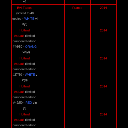
yl)
Evil Faces 
France
2014
(
limited to 40 
copies
 - 
WHITE 
vi
nyl)
Holland 
2014
Assault 
(
limited 
numbered edition 
#46/50
 - 
ORANG
E 
vinyl)
Holland 
2014
Assault 
(
limited 
numbered edition 
#27/50
 - 
WHITE 
v
inyl)
Holland 
2014
Assault 
(
limited 
numbered edition 
#42/50
 - 
RED 
vin
yl)
Holland 
2014
Assault 
(
limited 
numbered edition 