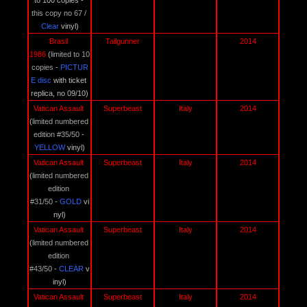
to 100 copies -
this copy no 67 /
Clear
 vinyl)
Brasil 
Tailgunner
2014
1986 
(
limited to 10 
copies
 - 
PICTUR
E disc
 with ticket 
replica, no 09/10)
Vatican Assault 
Superbeast
Italy
2014
(
limited numbered 
edition #35/50
 - 
YELLOW 
vinyl)
Vatican Assault 
Superbeast
Italy
2014
(
limited numbered 
edition 
#31/50
 - 
GOLD 
vi
nyl)
Vatican Assault 
Superbeast
Italy
2014
(
limited numbered 
edition 
#43/50
 - 
CLEAR 
v
inyl)
Vatican Assault 
Superbeast
Italy
2014