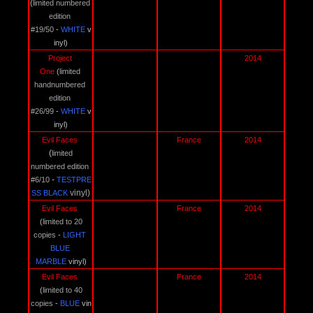
(
limited numbered 
edition 
#19/50
 - 
WHITE 
v
inyl)
Project 
2014
One 
(
limited 
handnumbered 
edition 
#26/99
 - 
WHITE 
v
inyl)
Evil Faces 
France
2014
(
limited 
numbered edition 
 - 
#6/10
TESTPRE
vinyl)
SS BLACK
Evil Faces 
France
2014
(
limited to 20 
copies
 - 
LIGHT 
BLUE 
MARBLE 
vinyl)
Evil Faces 
France
2014
(
limited to 40 
copies
 - 
BLUE 
vin