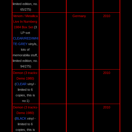
limited edition, no. 
65/275)
Venom / Metallica 
Germany 
2010
Live In Nurnberg 
1984 Box Set 
(3 
LP-set 
CLEAR/RED/WHI
TE-GREY 
vinyls, 
lots of 
memorabilia stuff, 
limited edition, no. 
94/275)
Demon (3 tracks-
2010
Demo 1980) 
(
CLEAR 
vinyl - 
limited to 6 
copies, this is 
no:1)
Demon (3 tracks-
2010
Demo 1980) 
(
BLACK 
vinyl - 
limited to 6 
copies, this is 