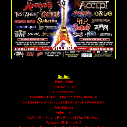
Setlist
Black Metal
Leave Me In Hell
Hammerhead
Bloodlust / Black Flame Of Satan / Bloodlust
Possessed / Schizo / Live Like An Angel / Possessed
Hail Satanas
Antechrist
At War With Satan / Rip Ride / At War With Satan
Welcome To Hell / Hell