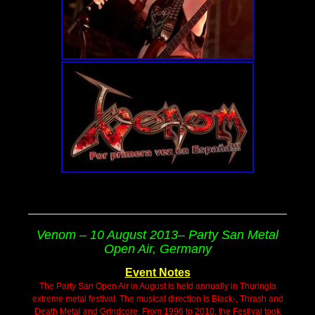
Venom – 10 August 2013– Party San Metal
Open Air, Germany
Event Notes
The Party San Open Air in August is held annually in Thuringia
extreme metal festival. The musical direction is Black-, Thrash and
Death Metal and Grindcore. From 1996 to 2010, the Festival took