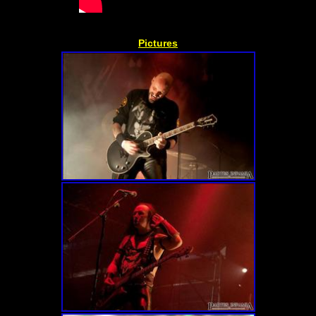
Pictures