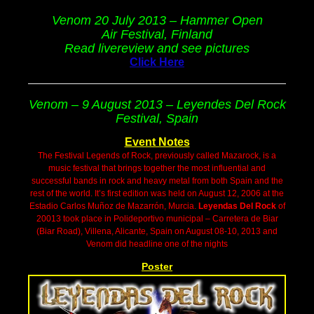
Venom 20 July 2013 – Hammer Open
Air Festival, Finland
Read livereview and see pictures
Click Here
Venom – 9 August 2013 – Leyendes Del Rock
Festival, Spain
Event Notes
The Festival Legends of Rock, previously called Mazarock, is a
music festival that brings together the most influential and
successful bands in rock and heavy metal from both Spain and the
rest of the world. It’s first edition was held on August 12, 2006 at the
Estadio Carlos Muñoz de Mazarrón, Murcia.
Leyendas Del Rock
of
20013 took place in Polideportivo municipal – Carretera de Biar
(Biar Road), Villena, Alicante, Spain on August 08-10, 2013 and
Venom did headline one of the nights
Poster