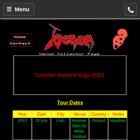
☰ Menu
Summer Festival Gigs 2013 
Tour Dates
Year
Date
City
Venue
Country
Notes
2013
20 July
Lieto
Hammer 
Finland
Headline
Open Air 
Metal 
Festival