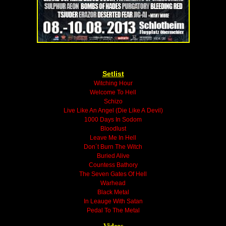
Setlist
Witching Hour
Welcome To Hell
Schizo
Live Like An Angel (Die Like A Devil)
1000 Days In Sodom
Bloodlust
Leave Me In Hell
Don´t Burn The Witch
Buried Alive
Countess Bathory
The Seven Gates Of Hell
Warhead
Black Metal
In Leauge With Satan
Pedal To The Metal