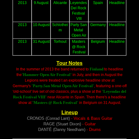
2013
9 August
Alicante
Leyendes 
Spain
Headline
Del Rock 
Festival 
VIII
2013
10 August
Schlothei
Party San 
Germany
Headline
m
Metal 
Open Air
2013
31 August
Torhout
Masters 
Belgium
Headline
@ Rock 
Festival
Tour Notes
Finland
In the summer of 2013 the band returned to
to headline
'Hammer Open Air Festival'
the
in July, and then in August the
Legions were treated t an explosive headline show at
'Party.San Metal Open Air Festival'
Germany's
, featuring a one-off
'Leyendas del
'old-school' live set of old classics, plus a show at the
Rock Festival VIII'
near Alicante in Spain. Then there's a headline
'Masters @ Rock Festival'
show at
in Belgium on 31 Augus
t.
Lineup
CRONOS (Conrad Lant)
- Vocals & Bass Guitar
RAGE (Stuart Dixon)
- Guitar
DANTÉ (Danny Needham)
- Drums