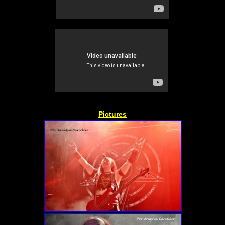
Pictures