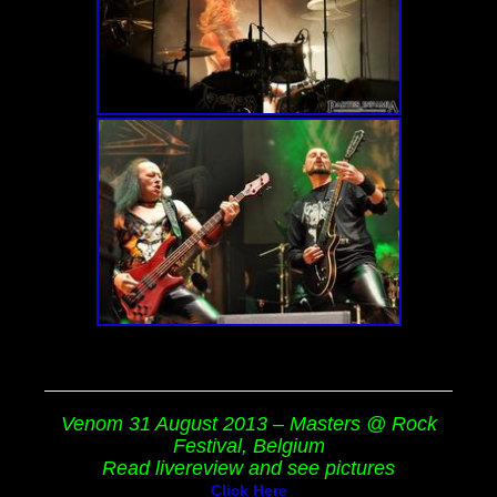
Venom 31 August 2013 – Masters @ Rock
Festival, Belgium
Read livereview and see pictures
Click Here