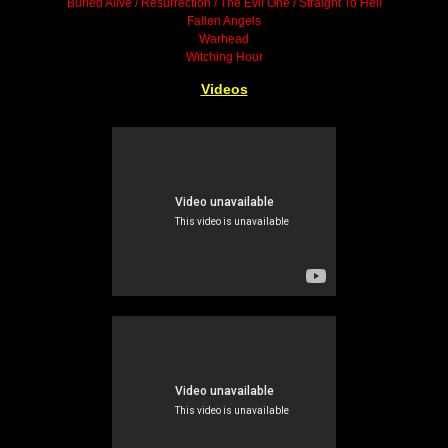
Buried Alive / Resurrection / The Evil One / Straight To Hell
Fallen Angels
Warhead
Witching Hour
Videos