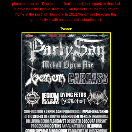
place in deep pits. Due to the difficult subsoil, the organizer decided
to have held the festival from 2011 on the airfield Obermehler vent
home in the north of Thuringia. In 2013 Venom did headline this
great festival with a special old-school setlist.
Poster