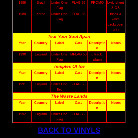
1989
Brazil
Under One 
FLAG 36
PROMO
Lyric sheet 
Flag
& OBI
1989
Korea
Under One 
FLAG 36
Black & 
Flag
white 
backcover 
print
Tear Your Soul Apart
Year
Country
Label
Cat#
Descriptio
Notes
n
1990
England
Under One 
MFLAG 50
6 track 
Flag
album
Temples Of Ice
Year
Country
Label
Cat#
Descriptio
Notes
n
1991
England
Under One 
FLAG 56
flag
The Waste Lands
Year
Country
Label
Cat#
Descriptio
Notes
n
1992
England
Under One 
FLAG 72
Flag
BACK TO VINYLS