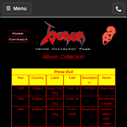
☰ Menu
Album Collection
Prime Evil
Year
Country
Label
Cat#
Descriptio
Notes
n
1989
England
Under One 
FLAG 36
PROMO
White label
Flag
1989
England
Under One 
FLAG 36
Merchandis
Flag
e leaflet
1989
England
Under One 
FLAG 
Picture disc
Limited 
Flag
PD36
edition 
1000 
copies