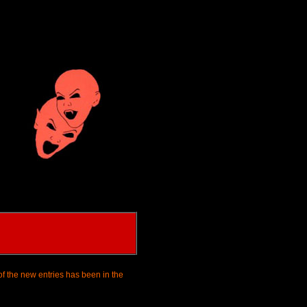
of the new entries has been in the