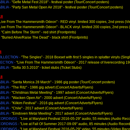
ILIA -
"Gefle Metal Fest 2018
" - festival poster (Tour/Concert posters)
ILIA -
"Party San Metal Open Air 2018
" - festival poster (Tour/Concert posters)
18
Live From The Hammersmith Odeon
" - RED vinyl. limited 300 copies, 2nd press (Vi
Live From The Hammersmith Odeon
" - BLACK vinyl. limited 200 copies, 2nd press (
-
"Calm Before The Storm
" - red shirt (Frontprints)
-
"Buried Alive/Raise The Dead
" - black shirt (Frontprints)
8
OLLECTION -
"The Singles
" - 2018 Boxset with first 5 singles in splatter vinyls (Sing
ECTION -
"Live From The Hammersmith Odeon
" - 2017 release of liverecording 1
ILIA -
"Sofia 30.5.2010
" - ticket stubs (Ticket Stubs)
18
ILIA -
"Santa Monica 28 March
" - 1986 gig poster (Tour/Concert posters)
ILIA -
"The Ritz
" - 1986 gig advert (Concert Adverts/Flyers)
ILIA -
"Christmas Metal Meeting
" - 1997 advert (Concert Adverts/Flyers)
ILIA -
"Wacken Open Air
" - 2000 advert (Concert Adverts/Flyers)
ILIA -
"Kilkim Festival
" - 2016 gig advert (Concert Adverts/Flyers)
ILIA -
"Chile
" - 2017 advert (Concert Adverts/Flyers)
ILIA -
"Eindoven Metal Meeting
" - 2017 advert (Concert Adverts/Flyers)
CORDINGS -
"Live at Maryland Festival 2016-05-29" audio, 55 minutes (Audio Rec
CORDINGS -
"Live at Fall Of Summer 2017-09-09" audio, 85 minutes (Audio Record
CORDINGS -
"Live at Maryland Festival 2016-05-29" video, 55 minutes (Video Reco