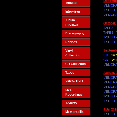
Decembe
Tributes
MEMORAB
T-SHIRT 
Interviews
MEMORAB
Album
October,
Reviews
TAPES -
TAPES -
Discography
T-SHIRT 
Rarities
T-SHIRT 
Septembe
Vinyl
CD -
"Res
Collection
CD -
"We
CD Collection
MEMORAB
Tapes
August, 
MEMORAB
Video / DVD
MEMORAB
MEMORAB
Live
MEMORAB
Recordings
T-SHIRT 
T-SHIRT 
T-Shirts
July, 201
Memorabilia
T-SHIRT 