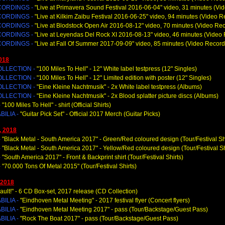
CORDINGS -
"Live at Primavera Sound Festival 2016-06-04" video, 31 minutes (Vi
CORDINGS -
"Live at Kilkim Zaibu Festival 2016-06-25" video, 94 minutes (Video R
CORDINGS -
"Live at Blodstock Open Air 2016-08-12" video, 70 minutes (Video Re
CORDINGS -
"Live at Leyendas Del Rock XI 2016-08-13" video, 46 minutes (Video
CORDINGS -
"Live at Fall Of Summer 2017-09-09" video, 85 minutes (Video Record
018
OLLECTION -
"100 Miles To Hell
" - 12" White label testpress (12" Singles)
OLLECTION -
"100 Miles To Hell
" - 12" Limited edition with poster (12" Singles)
OLLECTION -
"Eine Kleine Nachtmusik
" - 2x White label testpress (Albums)
OLLECTION -
"Eine Kleine Nachtmusik
" - 2x Blood splatter picture discs (Albums)
-
"100 Miles To Hell
" - shirt (Official Shirts)
ILIA -
"Guitar Pick Set
" - Official 2017 Merch (Guitar Picks)
, 2018
-
"Black Metal - South America 2017
" - Green/Red coloured design (Tour/Festival Sh
-
"Black Metal - South America 2017
" - Yellow/Red coloured design (Tour/Festival Sh
-
"South America 2017
" - Front & Backprint shirt (Tour/Festival Shirts)
-
"70.000 Tons Of Metal 2015"
(Tour/Festival Shirts)
 2018
ault!
" - 6 CD Box-set, 2017 release (CD Collection)
ILIA -
"Eindhoven Metal Meeting
" - 2017 festival flyer (Concert flyers)
ILIA -
"Eindhoven Metal Meeting 2017
" - pass (Tour/Backstage/Guest Pass)
ILIA -
"Rock The Boat 2017
" - pass (Tour/Backstage/Guest Pass)