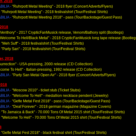
r, 2018
ILIA -
"Ruhrpott Metal Meeting
" - 2018 flyer (Concert Adverts/Flyers)
-
"Ruhrpott Metal Meeting
" - 2018 festivalshirt (Tour/Festival Shirts)
ILIA -
"Ruhrpott Metal Meeting 2018
" - pass (Tour/Backstage/Guest Pass)
 2018
"Venthory
" - 2017 CrypticFanMusick release, Venom/Bathory split (Bootlegs)
"Welcome To Hell/Black Metal
" -
2018 CrypticFanMusick long tape
release (Bootleg
-
"Meh Suff
" - 2018 festivalshirt (Tour/Festival Shirts)
-
"Party San
" - 2018 festivalshirt (Tour/Festival Shirts)
r, 2018
urrection
" - USA-pressing, 2000 release (CD Collection)
lcome To Hell
" - Italian-pressing, 1992 release (CD Collection)
ILIA -
"Party San Metal Open Air
" - 2018 flyer (Concert Adverts/Flyers)
2018
ILIA -
"Moscow 2010
" - ticket stub (Ticket Stubs)
ILIA -
"Welcome To Hell
" - medallion necklace pendent (Jewelry)
ILIA -
"Gefle Metal Fest 2018
" - pass (Tour/Backstage/Guest Pass)
ILIA -
"Deaf Forever
" - 2018 german magazine (Magazine Covers)
-
"To Jamaica & Back
" - 70.000 Tons Of Metal 2015 shirt (Tour/Festival Shirts)
-
"Welcome To Hell
" - 70.000 Tons Of Metal 2015 shirt (Tour/Festival Shirts)
8
-
"Gefle Metal Fest 2018
" - black festival shirt (Tour/Festival Shirts)