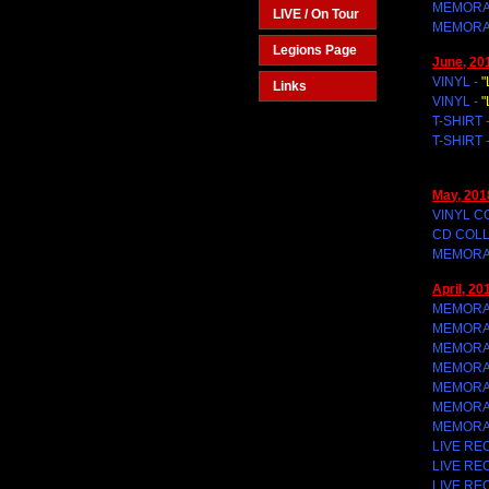
MEMORAB
LIVE / On Tour
MEMORAB
Legions Page
June, 20
VINYL -
"
Links
VINYL -
"
T-SHIRT 
T-SHIRT 
May, 201
VINYL C
CD COLL
MEMORAB
April, 20
MEMORAB
MEMORAB
MEMORAB
MEMORAB
MEMORAB
MEMORAB
MEMORAB
LIVE RE
LIVE RE
LIVE RE