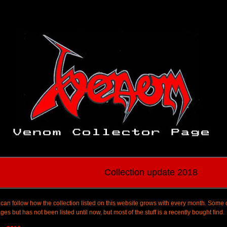
Collection update 2018
can follow how the collection listed on this website grows with every month. Some 
ages but has not been listed until now, but most of the stuff is a recently bought find.