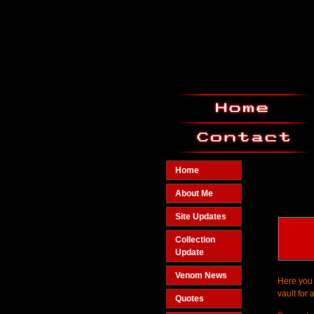
Home
About Me
Site Updates
Collection
Update
Venom News
Here you 
vault for 
Quotes