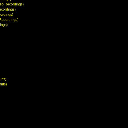
deo Recordings)
ecordings)
cordings)
 Recordings)
ings)
irts)
irts)