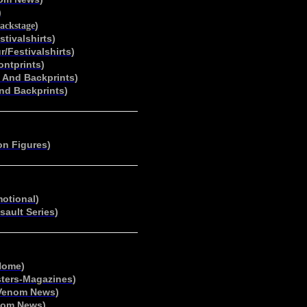
)
)
Backstage
stivalshirts
)
r/Festivalshirts
)
ontprints
)
t And Backprints
)
And Backprints
)
on Figures
)
motional
)
sault Series
)
Home
)
ters-Magazines
)
Venom News
)
nom News
)