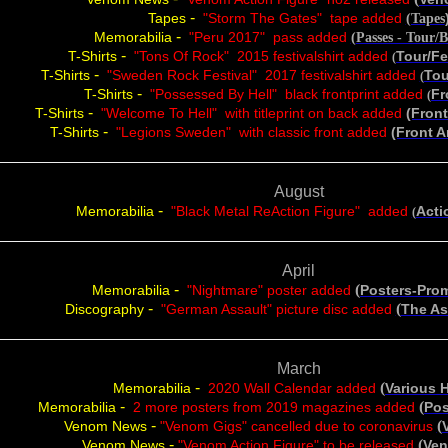
-
Tapes
"Storm The Gates" tape added
(Tapes
-
Memorabilia
"Peru 2017" pass added
(
Passes - Tour/
-
T-Shirts
"Tons Of Rock" 2015 festivalshirt added
Tour/Fe
(
-
T-Shirts
"Sweden Rock Festival" 2017 festivalshirt added
Tou
(
-
T-Shirts
"Possessed By Hell" black frontprint added
Fr
(
-
T-Shirts
"Welcome To Hell" with titleprint on back added
(Fron
-
T-Shirts
"Legions Sweden" with classic front
added
(Front 
August
-
Memorabilia
"Black Metal ReAction Figure" added
A
cti
(
April
-
(
Memorabilia
"Nightmare" poster added
Posters-Pro
-
(
Discography
"German Assault" picture disc added
The As
March
-
(
Memorabilia
2020 Wall Calendar added
Various 
-
(
Memorabilia
2 more posters from 2019 magazines added
Pos
-
(
Venom News
"Venom Gigs" cancelled due to coronavirus
-
(
Venom News
"Venom Action Figure" to be released
Ve