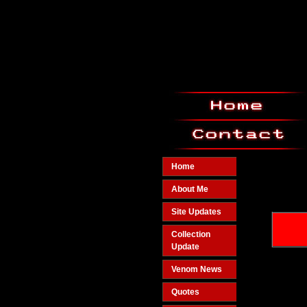
Home
About Me
Site Updates
Collection
Update
Venom News
Quotes