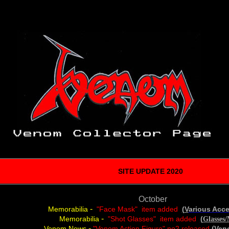
SITE UPDATE 2020
October
-
Memorabilia
"Face Mask" item added
(
V
arious Acc
-
Memorabilia
"Shot Glasses" item added
(
Glasses
-
(
Venom News
"Venom Action Figure" no2 released
Ven