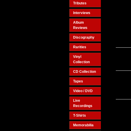
Tributes
Interviews
Album
Reviews
Discography
Rarities
Vinyl
Collection
CD Collection
Tapes
Video / DVD
Live
Recordings
T-Shirts
Memorabilia