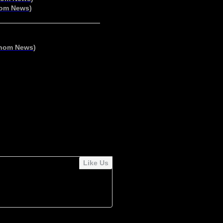
om News
)
nom News
)