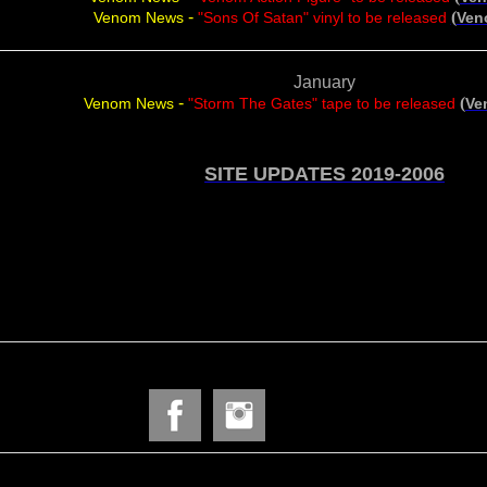
-
(
Venom News
"Sons Of Satan" vinyl to be released
Ven
January
-
(
Venom News
"Storm The Gates" tape to be released
Ve
SITE UPDATES 2019-2006