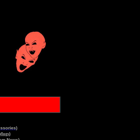
essories
)
)
/Mugs
om News
)