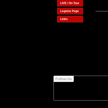
LIVE / On Tour
Legions Page
Links