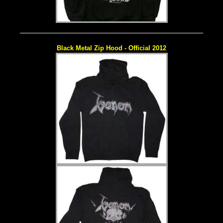
Black Metal Zip Hood - Official 2012