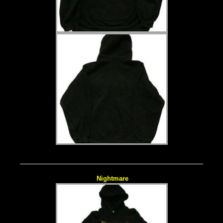
Nightmare