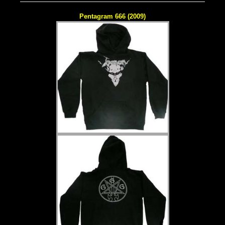
Pentagram 666 (2009)