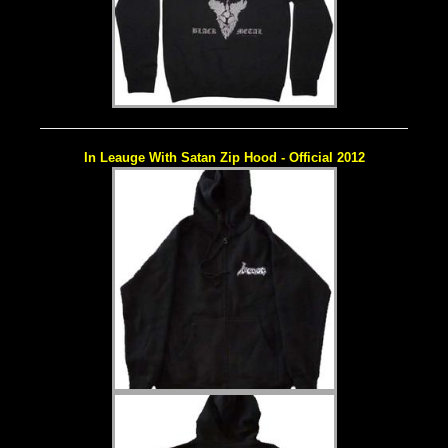
In Leauge With Satan Zip Hood - Official 2012