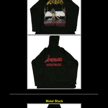
Metal Black