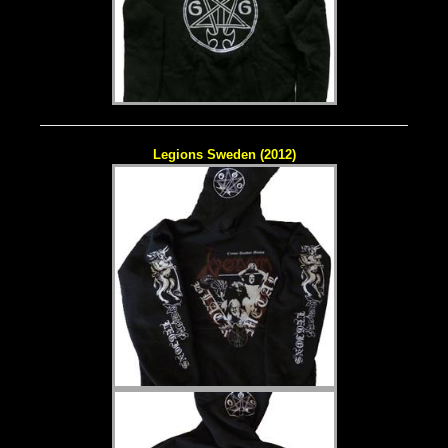
Legions Sweden (2012)