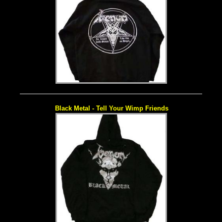
Black Metal - Tell Your Wimp Friends