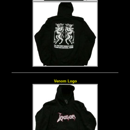
Venom Logo