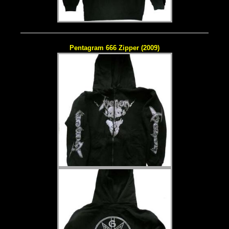
Pentagram 666 Zipper (2009)