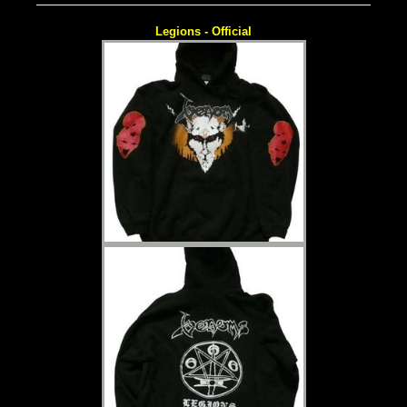
Legions - Official