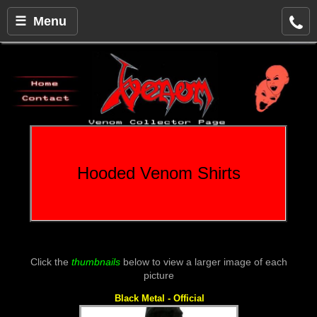
☰ Menu
Hooded Venom Shirts
Click the
thumbnails
below to view a larger image of each
picture
Black Metal - Official