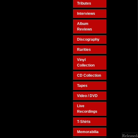
Tributes
Interviews
Album
Reviews
Discography
Rarities
Vinyl
Collection
CD Collection
Tapes
Video / DVD
Live
Recordings
T-Shirts
Memorabilia
Released