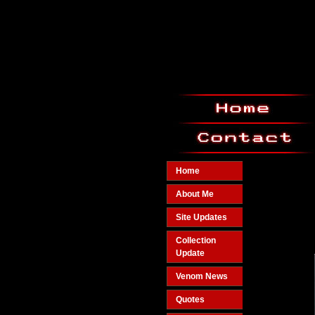
Home
About Me
Site Updates
Collection
Update
Venom News
Quotes