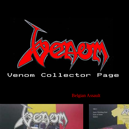
Belgian Assault