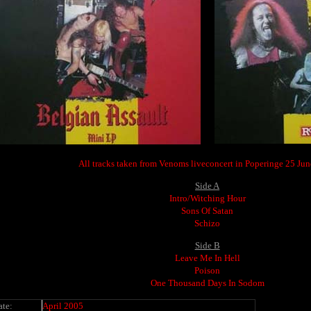
All tracks taken from Venoms liveconcert in Poperinge 25 Ju
Side A
Intro/Witching Hour
Sons Of Satan
Schizo
Side B
Leave Me In Hell
Poison
One Thousand Days In Sodom
ate:
April 2005