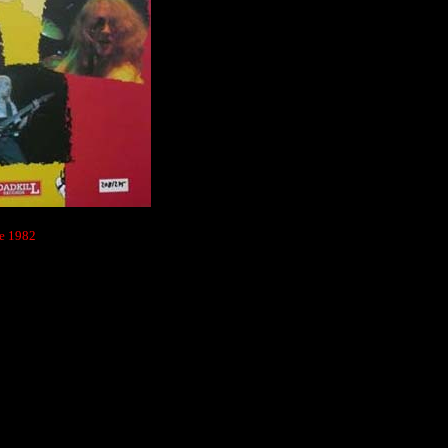
ne 1982