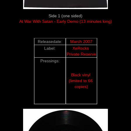
Side 1 (one sided)
At War With Satan - Early Demo (13 minutes long)
Releasedate:
March 2007
Label:
XeRocks 
Private Reserve
Pressings:
Black vinyl 
(limited to 66 
copies)