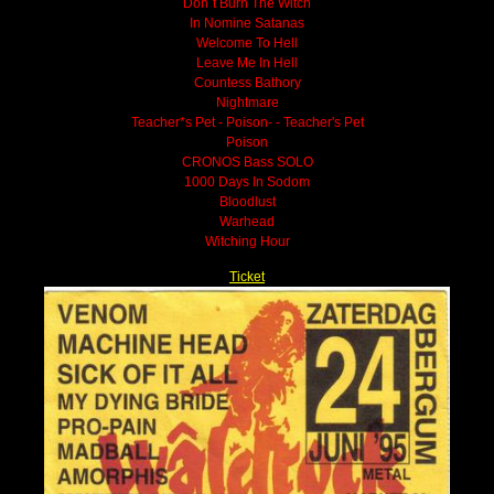
Don´t Burn The Witch
In Nomine Satanas
Welcome To Hell
Leave Me In Hell
Countess Bathory
Nightmare
Teacher*s Pet - Poison- - Teacher's Pet
Poison
CRONOS Bass SOLO
1000 Days In Sodom
Bloodlust
Warhead
Witching Hour
Ticket