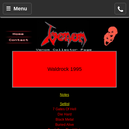
☰ Menu
Waldrock 1995
Notes
Setlist
7 Gates Of Hell
Die Hard
Black Metal
Buried Alive