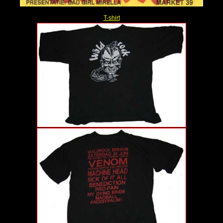
T-shirt