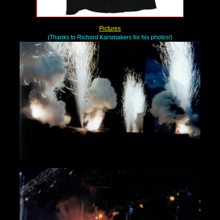
Pictures
(Thanks to Richard Karsmakers for his photos!)