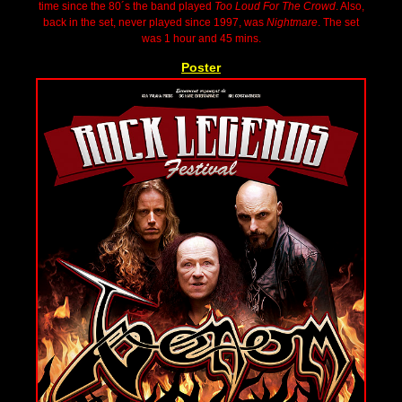
time since the 80´s the band played
Too Loud For The Crowd
. Also,
back in the set, never played since 1997, was
Nightmare
. The set
was 1 hour and 45 mins.
Poster