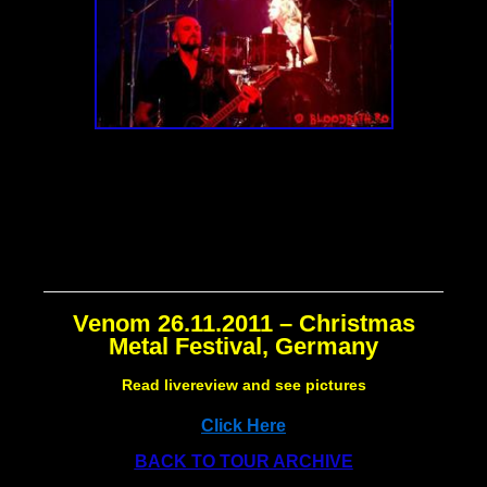
Venom 26.11.2011 – Christmas
Metal Festival, Germany
Read livereview and see pictures
Click Here
BACK TO TOUR ARCHIVE