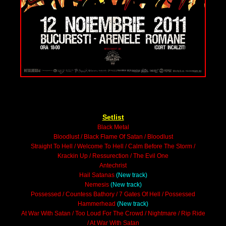
Setlist
Black Metal
Bloodlust / Black Flame Of Satan / Bloodlust
Straight To Hell / Welcome To Hell / Calm Before The Storm /
Krackin Up / Ressurection / The Evil One
Antechrist
Hail Satanas
(New track)
Nemesis
(New track)
Possessed / Countess Bathory / 7 Gates Of Hell / Possessed
Hammerhead
(New track)
At War With Satan / Too Loud For The Crowd / Nightmare / Rip Ride
/ At War With Satan