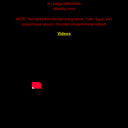
In League With Satan
Witching Hour
NOTE: Two tracks from the upcoming album,
Fallen Angels
, was
played (read above). Sounded very promising indeed!
Videos