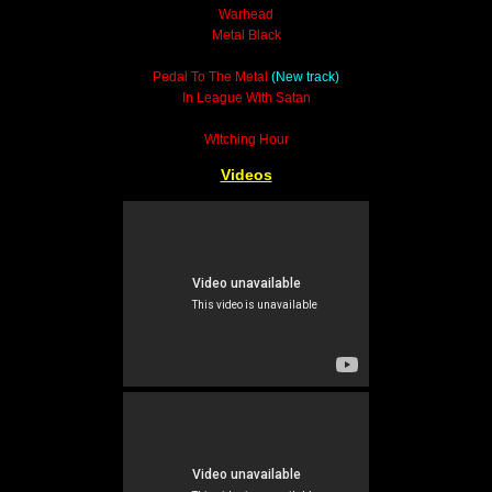
Warhead
Metal Black
Pedal To The Metal
(New track)
In League With Satan
Witching Hour
Videos