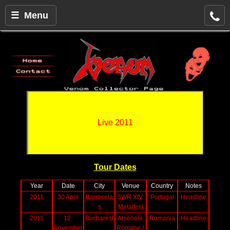
☰ Menu
Live 2011
Tour Dates
Year
Date
City
Venue
Country
Notes
2011
30 April
Barrosela
SWR XIV 
Portugal
Headline
s
Metalfest
2011
12 
Bucharest
Arsenele 
Romania
Headline
November
Romane / 