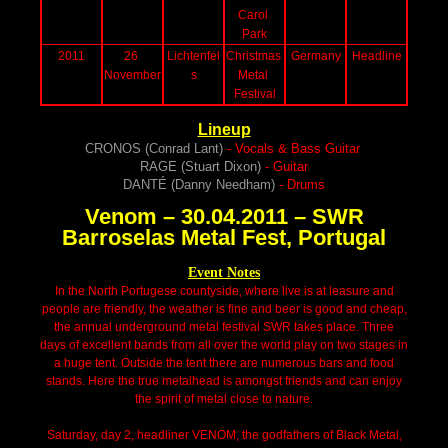
Carol 
Park
2011
26 
Lichtenfel
Christmas 
Germany
Headline
November
s
Metal 
Festival
Lineup
CRONOS (Conrad Lant)
- Vocals & Bass Guitar
RAGE (Stuart Dixon)
- Guitar
DANTÉ (Danny Needham)
- Drums
Venom – 30.04.2011 – SWR
Barroselas Metal Fest, Portugal
Event Notes
In the North Portugese countyside, where live is at leasure and
people are friendly, the weather is fine and beer is good and cheap,
the annual underground metal festival SWR takes place. Three
days of excellent bands from all over the world play on two stages in
a huge tent. Outside the tent there are numerous bars and food
stands. Here the true metalhead is amongst friends and can enjoy
the spirit of metal close to nature.
Saturday, day 2, headliner VENOM, the godfathers of Black Metal,