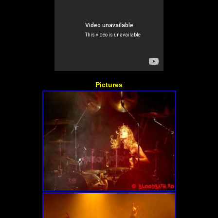
Pictures