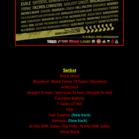
Setlist
Black Metal
Bloodlust / Black Flame Of Satan / Bloodlust
Antechrist
Straight To Hell / Welcome To Hell / Straight To Hell
Countess Bathory
7 Gates Of Hell
Hell
Hail Satanas
(New track)
Nemesis
(New track)
At War With Satan / Rip Ride / At War With Satan
Metal Black