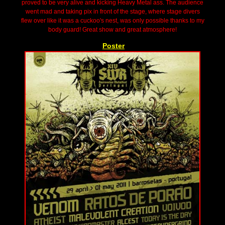
proved to be very alive and kicking Heavy Metal ass. The audience
went mad and taking pix in front of the stage, where stage divers
flew over like it was a cuckoo's nest, was only possible thanks to my
body guard! Great show and great atmosphere!
Poster