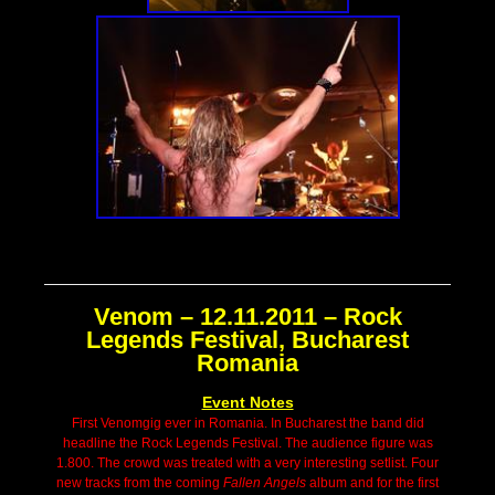
Venom – 12.11.2011 – Rock
Legends Festival, Bucharest
Romania
Event Notes
First Venomgig ever in Romania. In Bucharest the band did
headline the Rock Legends Festival. The audience figure was
1.800. The crowd was treated with a very interesting setlist. Four
new tracks from the coming
Fallen Angels
album and for the first