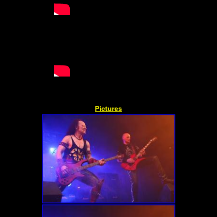
Pictures